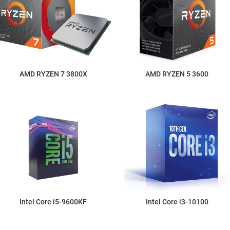
AMD RYZEN 7 3800X
AMD RYZEN 5 3600
Intel Core i5-9600KF
Intel Core i3-10100