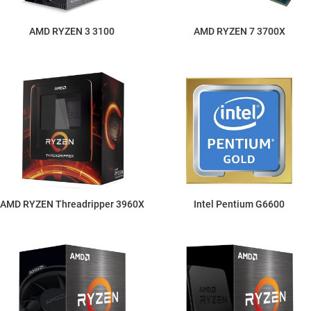
AMD RYZEN 3 3100
AMD RYZEN 7 3700X
AMD RYZEN Threadripper 3960X
Intel Pentium G6600