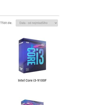
Třídit dle:
Intel Core i3-9100F