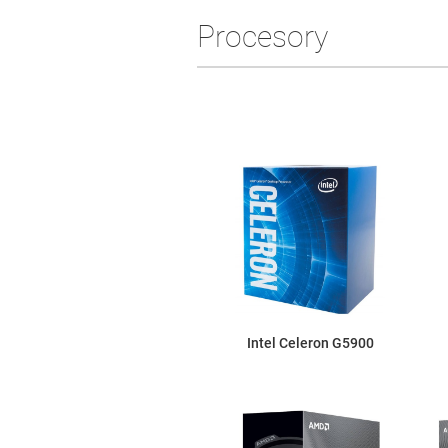
Procesory
Intel Celeron G5900