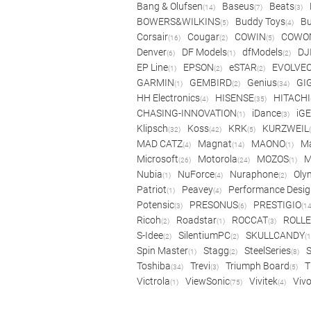
Bang & Olufsen
Baseus
Beats
(14)
(7)
(3)
BOWERS&WILKINS
Buddy Toys
Bu
(5)
(4)
Corsair
Cougar
COWIN
COWO
(16)
(2)
(5)
Denver
DF Models
dfModels
DJ
(6)
(1)
(2)
EP Line
EPSON
eSTAR
EVOLVE
(1)
(2)
(2)
GARMIN
GEMBIRD
Genius
GI
(1)
(2)
(34)
HH Electronics
HISENSE
HITACHI
(4)
(35)
CHASING-INNOVATION
iDance
iG
(1)
(3)
Klipsch
Koss
KRK
KURZWEIL
(32)
(42)
(5)
MAD CATZ
Magnat
MAONO
Ma
(4)
(14)
(1)
Microsoft
Motorola
MOZOS
(26)
(24)
(1)
Nubia
NuForce
Nuraphone
Oly
(1)
(4)
(2)
Patriot
Peavey
Performance Desig
(1)
(4)
Potensic
PRESONUS
PRESTIGIO
(3)
(6)
(14
Ricoh
Roadstar
ROCCAT
ROLLE
(2)
(1)
(3)
S-Idee
SilentiumPC
SKULLCANDY
(2)
(2)
(1
Spin Master
Stagg
SteelSeries
(1)
(2)
(8)
Toshiba
Trevi
Triumph Board
T
(34)
(3)
(5)
Victrola
ViewSonic
Vivitek
Viv
(1)
(75)
(4)