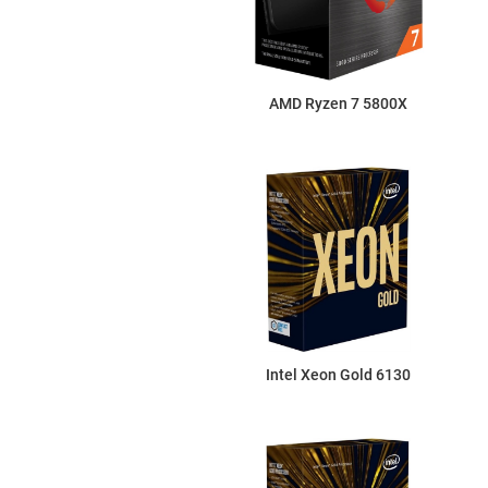
AMD Ryzen 7 5800X
Intel Xeon Gold 6130