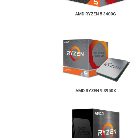
AMD RYZEN 5 3400G
AMD RYZEN 9 3950X