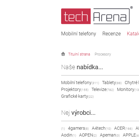
Mobilní telefony
Recenze
Kata
Titulní strana
Procesory
Naše
nabídka...
Mobilní telefony
Tablety
Chytré
(311)
(88)
Projektory
Televize
Monitory
(155)
(782)
(13
Grafické karty
(22)
Nej
výrobci...
4gamers
A4tech
ACER
A
(1)
(8)
(10)
(166)
Aodin
AOPEN
Apeman
APPLE
(1)
(2)
(3)
(4