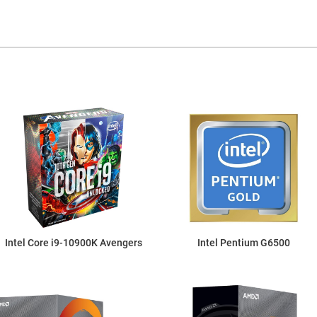
Intel Core i9-10900K Avengers
Intel Pentium G6500