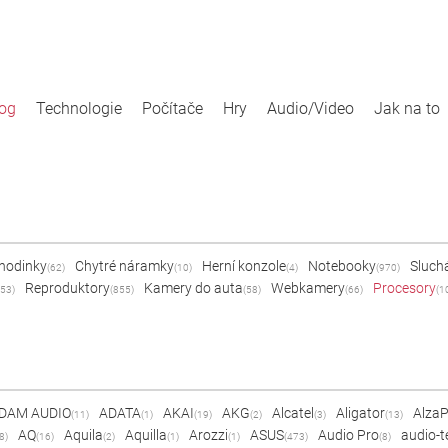
log
Technologie
Počítače
Hry
Audio/Video
Jak na to
 hodinky
Chytré náramky
Herní konzole
Notebooky
Sluch
(62)
(10)
(4)
(970)
Reproduktory
Kamery do auta
Webkamery
Procesory
53)
(855)
(58)
(66)
(1
DAM AUDIO
ADATA
AKAI
AKG
Alcatel
Aligator
Alza
(11)
(1)
(19)
(2)
(3)
(13)
AQ
Aquila
Aquilla
Arozzi
ASUS
Audio Pro
audio-t
8)
(16)
(2)
(1)
(1)
(473)
(8)