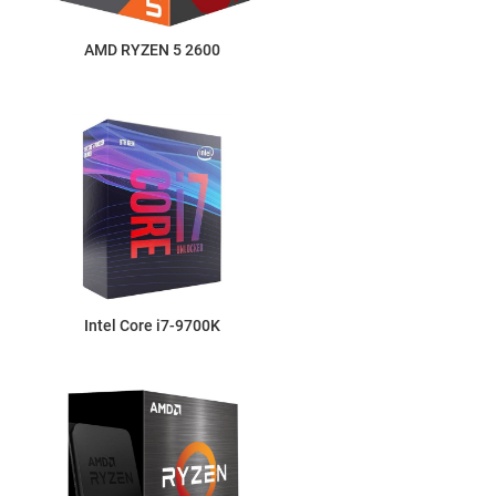
AMD RYZEN 5 2600
Intel Core i7-9700K