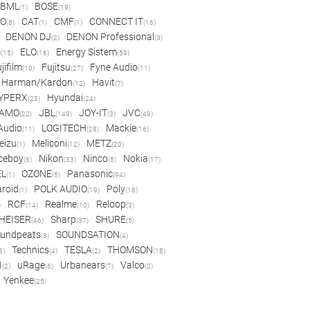
BML
BOSE
(1)
(19)
IO
CAT
CMF
CONNECT IT
(8)
(1)
(1)
(16)
DENON DJ
DENON Professional
(2)
(3)
c
ELO
Energy Sistem
(15)
(16)
(59)
jifilm
Fujitsu
Fyne Audio
(10)
(27)
(11)
Harman/Kardon
Havit
(12)
(7)
YPERX
Hyundai
(23)
(24)
AMO
JBL
JOY-IT
JVC
(22)
(149)
(3)
(49)
 Audio
LOGITECH
Mackie
(11)
(28)
(16)
eizu
Meliconi
METZ
(1)
(12)
(20)
ceboy
Nikon
Ninco
Nokia
(6)
(33)
(5)
(17)
EL
OZONE
Panasonic
(1)
(5)
(94)
aroid
POLK AUDIO
Poly
(1)
(19)
(18)
RCF
Realme
Reloop
)
(14)
(10)
(3)
HEISER
Sharp
SHURE
(46)
(37)
(5)
undpeats
SOUNDSATION
(8)
(4)
Technics
TESLA
THOMSON
8)
(4)
(2)
(18)
I
uRage
Urbanears
Valco
(2)
(6)
(7)
(2)
Yenkee
(25)