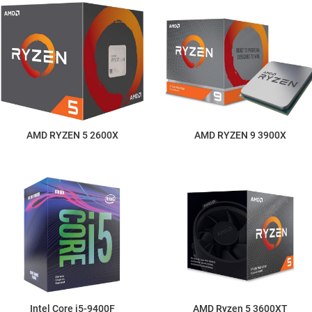
AMD RYZEN 5 2600X
AMD RYZEN 9 3900X
Intel Core i5-9400F
AMD Ryzen 5 3600XT