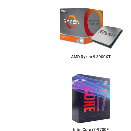
AMD Ryzen 9 3900XT
Intel Core i7-9700F