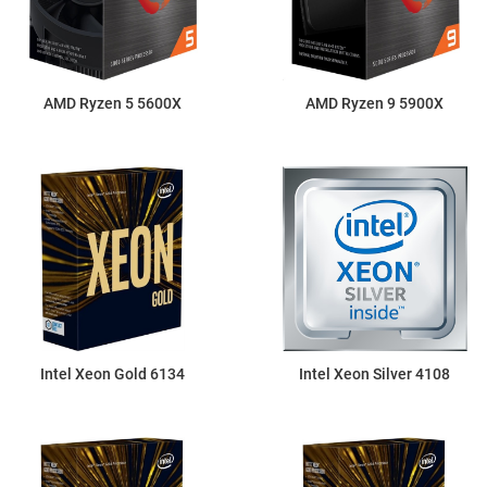
AMD Ryzen 5 5600X
AMD Ryzen 9 5900X
Intel Xeon Gold 6134
Intel Xeon Silver 4108