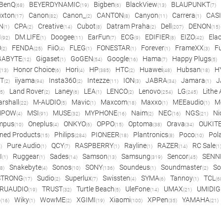
BenQ
BEYERDYNAMIC
Bigben
BlackView
BLAUPUNKT
(68)
(19)
(6)
(13)
(7)
xton
Canon
Canon_
CANTON
Canyon
Carrera
CAS
(17)
(82)
(2)
(8)
(11)
(1)
N
CPA
Creative
Cubot
Datram Praha
Dell
DENON
(1)
(2)
(14)
(8)
(2)
(207)
(15)
I
DM.LIFE
Doogee
EarFun
ECG
EDIFIER
EIZO
Ela
(92)
(1)
(11)
(7)
(9)
(8)
(42)
O
FENDA
FiiO
FLEG
FONESTAR
Forever
FrameXX
Fu
(2)
(25)
(4)
(1)
(1)
(1)
(3)
GABYTE
Gigaset
GoGEN
Google
Hama
Happy Plugs
(12)
(1)
(54)
(16)
(7)
(5)
Honor Choice
Hori
HP
HTC
Huawei
Hubsan
H
(13)
(6)
(4)
(385)
(2)
(48)
(18)
ET
iiyama
Insta360
Intezze
ION
JABRA
Jamara
J
(2)
(94)
(2)
(11)
(3)
(34)
(1)
Land Rover
Laney
LEA
LENCO
Lenovo
LG
Lithe
(5)
(2)
(6)
(1)
(2)
(254)
(245)
rshall
M-AUDIO
Mavic
Maxcom
Maxxo
MEEaudio
M
(22)
(5)
(1)
(18)
(1)
(1)
MPOW
MSI
MUSE
MYPHONE
Naim
NEC
NGS
Ni
(4)
(91)
(32)
(16)
(2)
(16)
(21)
mpus
Oneplus
ONKYO
OPPO
Optoma
Orava
OUKIT
(10)
(4)
(6)
(15)
(38)
(34)
ned Products
Philips
PIONEER
Plantronics
Poco
Pol
(15)
(284)
(18)
(8)
(10)
Pure Audio
QCY
RASPBERRY
Rayline
RAZER
RC Sale
)
(1)
(7)
(1)
(1)
(14)
(1
I
Ruggear
Sades
Samson
Samsung
Sencor
SENN
(1)
(1)
(14)
(13)
(319)
(45)
Snakebyte
Sonos
SONY
Soundeus
Soundmaster
So
8)
(4)
(10)
(136)
(1)
(2)
STRONG
Sudio
Superlux
Swissten
SYMA
Tannoy
TCL
(17)
(2)
(7)
(4)
(6)
(1)
(6
RUAUDIO
TRUST
Turtle Beach
UleFone
UMAX
UMIDIG
(19)
(32)
(5)
(14)
(21)
o
Wiky
WowME
XGIMI
Xiaomi
XPPen
YAMAHA
(16)
(1)
(2)
(19)
(100)
(35)
(21)