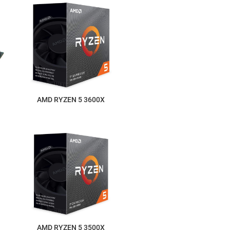
AMD RYZEN 5 3600X
AMD RYZEN 5 3500X