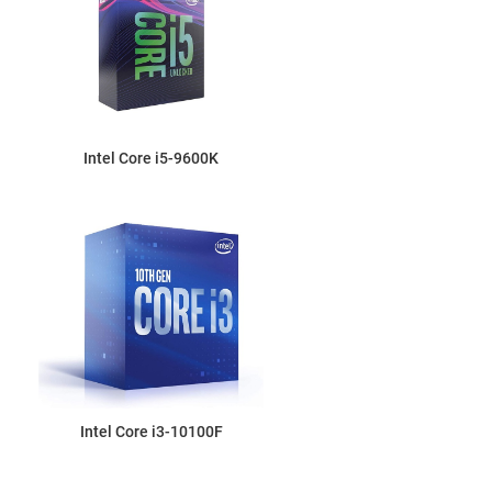
Intel Core i5-9600K
Intel Core i3-10100F