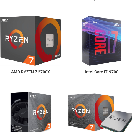
AMD RYZEN 7 2700X
Intel Core i7-9700