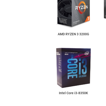
AMD RYZEN 3 3200G
Intel Core i3-8350K