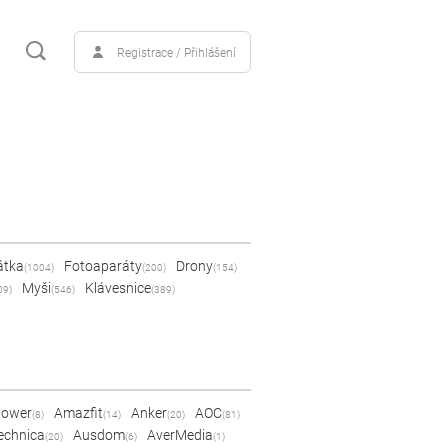
Registrace / Přihlášení
átka
Fotoaparáty
Drony
(1004)
(200)
(154)
Myši
Klávesnice
09)
(546)
(389)
Power
Amazfit
Anker
AOC
(8)
(14)
(20)
(81)
echnica
Ausdom
AverMedia
(20)
(6)
(1)