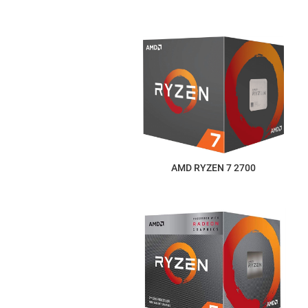
AMD RYZEN 7 2700