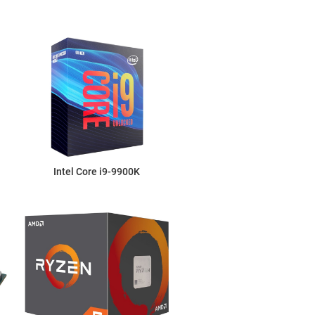
Intel Core i9-9900K