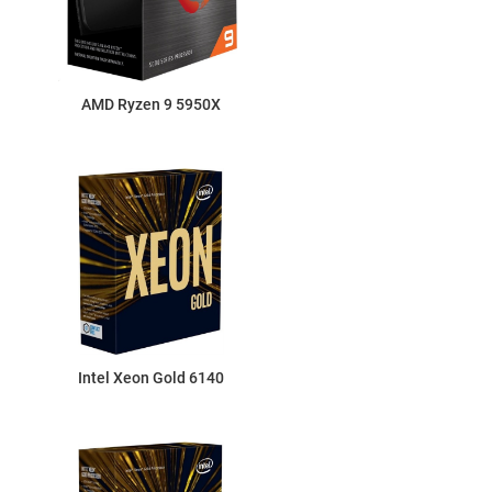
AMD Ryzen 9 5950X
Intel Xeon Gold 6140