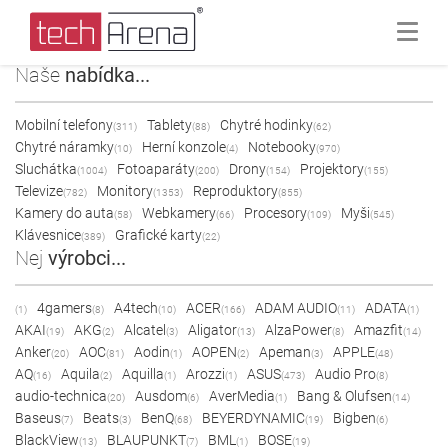
Naše
nabídka...
Mobilní telefony
Tablety
Chytré hodinky
(311)
(88)
(62)
Chytré náramky
Herní konzole
Notebooky
(10)
(4)
(970)
Sluchátka
Fotoaparáty
Drony
Projektory
(1004)
(200)
(154)
(155)
Televize
Monitory
Reproduktory
(782)
(1353)
(855)
Kamery do auta
Webkamery
Procesory
Myši
(58)
(66)
(109)
(545)
Klávesnice
Grafické karty
(389)
(22)
Nej
výrobci...
4gamers
A4tech
ACER
ADAM AUDIO
ADATA
(1)
(8)
(10)
(166)
(11)
(1)
AKAI
AKG
Alcatel
Aligator
AlzaPower
Amazfit
(19)
(2)
(3)
(13)
(8)
(14)
Anker
AOC
Aodin
AOPEN
Apeman
APPLE
(20)
(81)
(1)
(2)
(3)
(48)
AQ
Aquila
Aquilla
Arozzi
ASUS
Audio Pro
(16)
(2)
(1)
(1)
(473)
(8)
audio-technica
Ausdom
AverMedia
Bang & Olufsen
(20)
(6)
(1)
(14)
Baseus
Beats
BenQ
BEYERDYNAMIC
Bigben
(7)
(3)
(68)
(19)
(6)
BlackView
BLAUPUNKT
BML
BOSE
(13)
(7)
(1)
(19)