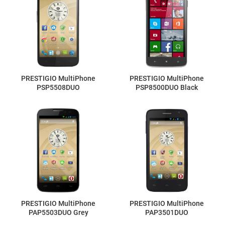
PRESTIGIO MultiPhone
PRESTIGIO MultiPhone
PSP5508DUO
PSP8500DUO Black
PRESTIGIO MultiPhone
PRESTIGIO MultiPhone
PAP5503DUO Grey
PAP3501DUO