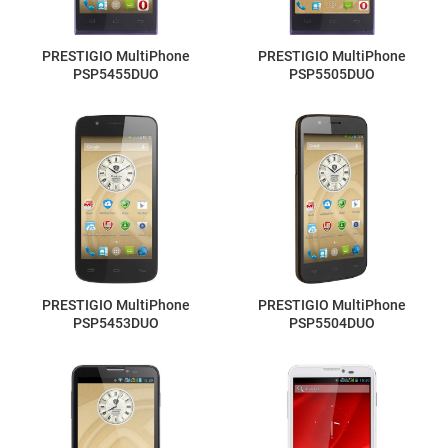
PRESTIGIO MultiPhone
PRESTIGIO MultiPhone
PSP5455DUO
PSP5505DUO
PRESTIGIO MultiPhone
PRESTIGIO MultiPhone
PSP5453DUO
PSP5504DUO