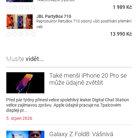
TRACKINGEM S pohod
1 989 Kč
JBL PartyBox 710
Reproduktor PartyBox 710 odolný vůči postříkání přemění
vaši
13 990 Kč
Musíte
vidět...
Také menší iPhone 20 Pro se
může údajně zvětšit
Před pár týdny přinesl velice spolehlivý leaker Digital Chat Station
velice zajímavou zprávu. Apple údajně pracuje na 7palcovém
displeji pr...
5. srpen 2026
Galaxy Z Fold8: Vášnivá