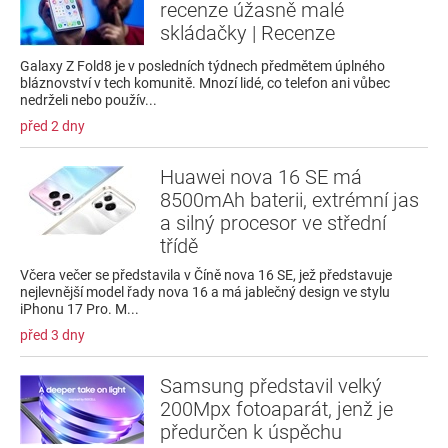
recenze úžasně malé
skládačky | Recenze
Galaxy Z Fold8 je v posledních týdnech předmětem úplného
bláznovství v tech komunitě. Mnozí lidé, co telefon ani vůbec
nedrželi nebo použív...
před 2 dny
Huawei nova 16 SE má
8500mAh baterii, extrémní jas
a silný procesor ve střední
třídě
Včera večer se představila v Číně nova 16 SE, jež představuje
nejlevnější model řady nova 16 a má jablečný design ve stylu
iPhonu 17 Pro. M...
před 3 dny
Samsung představil velký
200Mpx fotoaparát, jenž je
předurčen k úspěchu