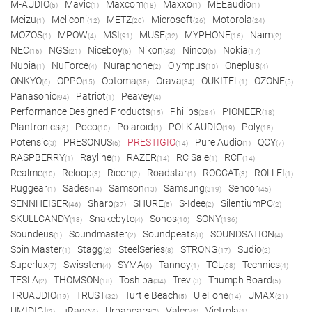
M-AUDIO
Mavic
Maxcom
Maxxo
MEEaudio
(5)
(1)
(18)
(1)
(1)
Meizu
Meliconi
METZ
Microsoft
Motorola
(1)
(12)
(20)
(26)
(24)
MOZOS
MPOW
MSI
MUSE
MYPHONE
Naim
(1)
(4)
(91)
(32)
(16)
(2)
NEC
NGS
Niceboy
Nikon
Ninco
Nokia
(16)
(21)
(6)
(33)
(5)
(17)
Nubia
NuForce
Nuraphone
Olympus
Oneplus
(1)
(4)
(2)
(10)
(4)
ONKYO
OPPO
Optoma
Orava
OUKITEL
OZONE
(6)
(15)
(38)
(34)
(1)
(5)
Panasonic
Patriot
Peavey
(94)
(1)
(4)
Performance Designed Products
Philips
PIONEER
(15)
(284)
(18)
Plantronics
Poco
Polaroid
POLK AUDIO
Poly
(8)
(10)
(1)
(19)
(18)
Potensic
PRESONUS
PRESTIGIO
Pure Audio
QCY
(3)
(6)
(14)
(1)
(7)
RASPBERRY
Rayline
RAZER
RC Sale
RCF
(1)
(1)
(14)
(1)
(14)
Realme
Reloop
Ricoh
Roadstar
ROCCAT
ROLLEI
(10)
(3)
(2)
(1)
(3)
(1)
Ruggear
Sades
Samson
Samsung
Sencor
(1)
(14)
(13)
(319)
(45)
SENNHEISER
Sharp
SHURE
S-Idee
SilentiumPC
(46)
(37)
(5)
(2)
(2)
SKULLCANDY
Snakebyte
Sonos
SONY
(18)
(4)
(10)
(136)
Soundeus
Soundmaster
Soundpeats
SOUNDSATION
(1)
(2)
(8)
(4)
Spin Master
Stagg
SteelSeries
STRONG
Sudio
(1)
(2)
(8)
(17)
(2)
Superlux
Swissten
SYMA
Tannoy
TCL
Technics
(7)
(4)
(6)
(1)
(68)
(4)
TESLA
THOMSON
Toshiba
Trevi
Triumph Board
(2)
(18)
(34)
(3)
(5)
TRUAUDIO
TRUST
Turtle Beach
UleFone
UMAX
(19)
(32)
(5)
(14)
(21)
UMIDIGI
uRage
Urbanears
Valco
Victrola
(2)
(6)
(7)
(2)
(1)