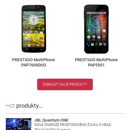
PRESTIGIO MultiPhone
PRESTIGIO MultiPhone
PAP7600DUO
PAP5501
ZOBRAZIT DALŠÍ PRODUKTY
Hot
produkty...
JBL Quantum ONE
NOVÁ DIMENZE PROSTOROVÉHO ZVUKU S HEAD