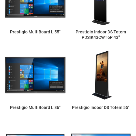
Prestigio MultiBoard L 55"
Prestigio Indoor DS Totem
PDSIK43CWT6P 43"
Prestigio MultiBoard L 86"
Prestigio Indoor DS Totem 55"