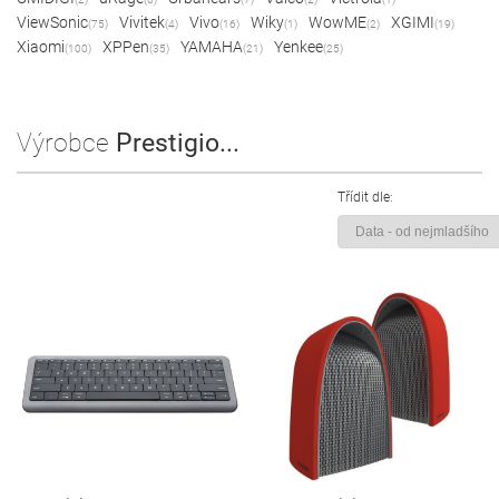
ViewSonic
Vivitek
Vivo
Wiky
WowME
XGIMI
(75)
(4)
(16)
(1)
(2)
(19)
Xiaomi
XPPen
YAMAHA
Yenkee
(100)
(35)
(21)
(25)
Výrobce
Prestigio...
Třídit dle: