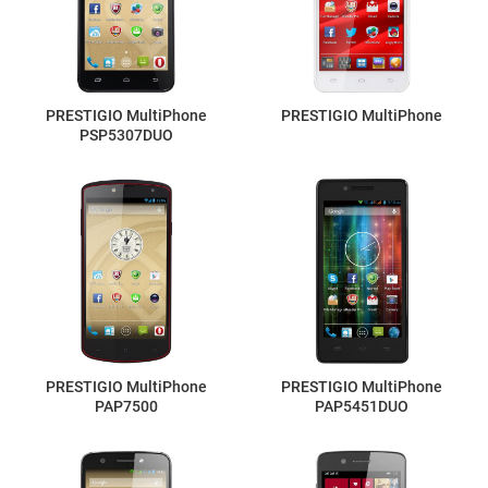
PRESTIGIO MultiPhone
PRESTIGIO MultiPhone
PSP5307DUO
PRESTIGIO MultiPhone
PRESTIGIO MultiPhone
PAP7500
PAP5451DUO