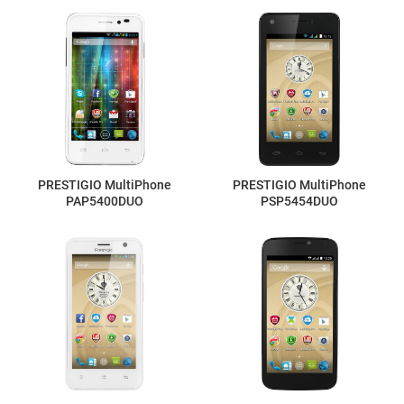
PRESTIGIO MultiPhone
PRESTIGIO MultiPhone
PAP5400DUO
PSP5454DUO