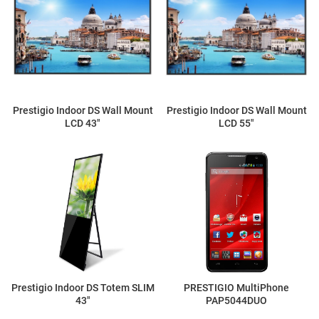
Prestigio Indoor DS Wall Mount
Prestigio Indoor DS Wall Mount
LCD 43"
LCD 55"
Prestigio Indoor DS Totem SLIM
PRESTIGIO MultiPhone
43"
PAP5044DUO