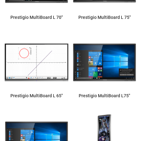
Prestigio MultiBoard L 70"
Prestigio MultiBoard L 75"
Prestigio MultiBoard L 65"
Prestigio MultiBoard L75"