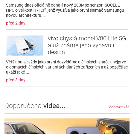
Samsung dnes oficiálně odhalil nový 200Mpx senzor ISOCELL
HPC o velikosti 1/1,3”, jenž využívá jako první snímač Samsungu
novou architekturu...
před 2 dny
vivo chystá model V80 Lite 5G
a už známe jeho výbavu i
design
Většinou se vždy jako první dozvídáme u čínských značek nejprve
o domácích čínských variantách daných zařízeních a až později se
ukáží také ...
před 3 dny
Doporučená
videa...
Zobrazit vše