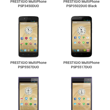
PRESTIGIO MultiPhone
PRESTIGIO MultiPhone
PSP3450DUO
PSP3502DUO Black
PRESTIGIO MultiPhone
PRESTIGIO MultiPhone
PSP5507DUO
PSP5517DUO