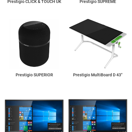
Prestigio CLICK & TOUCH UK
Prestigio SUPREME
Prestigio SUPERIOR
Prestigio MultiBoard D 43"