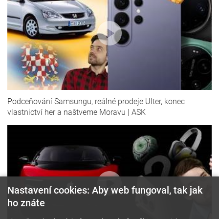
Podceňování Samsungu, reálné prodeje Ulter, konec
vlastnictví her a naštveme Moravu | ASK
Nastavení cookies: Aby web fungoval, tak jak
ho znáte