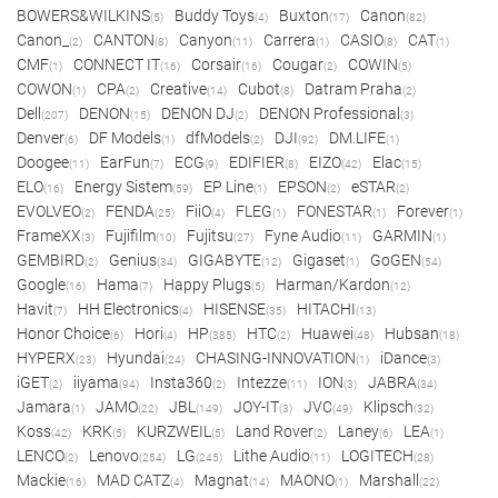
BOWERS&WILKINS
Buddy Toys
Buxton
Canon
(5)
(4)
(17)
(82)
Canon_
CANTON
Canyon
Carrera
CASIO
CAT
(2)
(8)
(11)
(1)
(8)
(1)
CMF
CONNECT IT
Corsair
Cougar
COWIN
(1)
(16)
(16)
(2)
(5)
COWON
CPA
Creative
Cubot
Datram Praha
(1)
(2)
(14)
(8)
(2)
Dell
DENON
DENON DJ
DENON Professional
(207)
(15)
(2)
(3)
Denver
DF Models
dfModels
DJI
DM.LIFE
(6)
(1)
(2)
(92)
(1)
Doogee
EarFun
ECG
EDIFIER
EIZO
Elac
(11)
(7)
(9)
(8)
(42)
(15)
ELO
Energy Sistem
EP Line
EPSON
eSTAR
(16)
(59)
(1)
(2)
(2)
EVOLVEO
FENDA
FiiO
FLEG
FONESTAR
Forever
(2)
(25)
(4)
(1)
(1)
(1)
FrameXX
Fujifilm
Fujitsu
Fyne Audio
GARMIN
(3)
(10)
(27)
(11)
(1)
GEMBIRD
Genius
GIGABYTE
Gigaset
GoGEN
(2)
(34)
(12)
(1)
(54)
Google
Hama
Happy Plugs
Harman/Kardon
(16)
(7)
(5)
(12)
Havit
HH Electronics
HISENSE
HITACHI
(7)
(4)
(35)
(13)
Honor Choice
Hori
HP
HTC
Huawei
Hubsan
(6)
(4)
(385)
(2)
(48)
(18)
HYPERX
Hyundai
CHASING-INNOVATION
iDance
(23)
(24)
(1)
(3)
iGET
iiyama
Insta360
Intezze
ION
JABRA
(2)
(94)
(2)
(11)
(3)
(34)
Jamara
JAMO
JBL
JOY-IT
JVC
Klipsch
(1)
(22)
(149)
(3)
(49)
(32)
Koss
KRK
KURZWEIL
Land Rover
Laney
LEA
(42)
(5)
(5)
(2)
(6)
(1)
LENCO
Lenovo
LG
Lithe Audio
LOGITECH
(2)
(254)
(245)
(11)
(28)
Mackie
MAD CATZ
Magnat
MAONO
Marshall
(16)
(4)
(14)
(1)
(22)