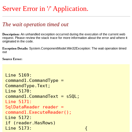
Server Error in '/' Application.
The wait operation timed out
Description:
An unhandled exception occurred during the execution of the current web
request. Please review the stack trace for more information about the error and where it
originated in the code.
Exception Details:
System.ComponentModel.Win32Exception: The wait operation timed
out
Source Error:
Line 5169:                    
command1.CommandType = 
CommandType.Text;

Line 5170:                    
Line 5171:                    
SqlDataReader reader = 
Line 5172:                    
if (reader.HasRows)

Line 5173:                    {