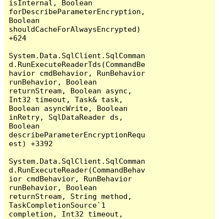
isInternal, Boolean 
forDescribeParameterEncryption, 
Boolean 
shouldCacheForAlwaysEncrypted) 
+624

System.Data.SqlClient.SqlComman
d.RunExecuteReaderTds(CommandBe
havior cmdBehavior, RunBehavior 
runBehavior, Boolean 
returnStream, Boolean async, 
Int32 timeout, Task& task, 
Boolean asyncWrite, Boolean 
inRetry, SqlDataReader ds, 
Boolean 
describeParameterEncryptionRequ
est) +3392

System.Data.SqlClient.SqlComman
d.RunExecuteReader(CommandBehav
ior cmdBehavior, RunBehavior 
runBehavior, Boolean 
returnStream, String method, 
TaskCompletionSource`1 
completion, Int32 timeout, 