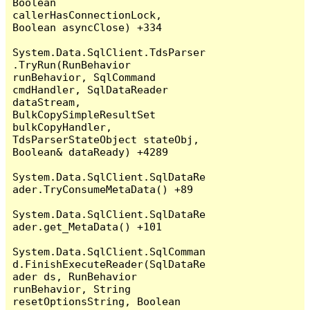
Boolean 
callerHasConnectionLock, 
Boolean asyncClose) +334

System.Data.SqlClient.TdsParser
.TryRun(RunBehavior 
runBehavior, SqlCommand 
cmdHandler, SqlDataReader 
dataStream, 
BulkCopySimpleResultSet 
bulkCopyHandler, 
TdsParserStateObject stateObj, 
Boolean& dataReady) +4289

System.Data.SqlClient.SqlDataRe
ader.TryConsumeMetaData() +89

System.Data.SqlClient.SqlDataRe
ader.get_MetaData() +101

System.Data.SqlClient.SqlComman
d.FinishExecuteReader(SqlDataRe
ader ds, RunBehavior 
runBehavior, String 
resetOptionsString, Boolean 