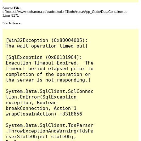
Source File:
c:\inetpub\www.techarena.cz\websolution\TechArena\App_Code\DataContainer.cs
Line:
5171
Stack Trace:
[Win32Exception (0x80004005): 
The wait operation timed out]

[SqlException (0x80131904): 
Execution Timeout Expired.  The 
timeout period elapsed prior to 
completion of the operation or 
the server is not responding.]

System.Data.SqlClient.SqlConnec
tion.OnError(SqlException 
exception, Boolean 
breakConnection, Action`1 
wrapCloseInAction) +3318656

System.Data.SqlClient.TdsParser
.ThrowExceptionAndWarning(TdsPa
rserStateObject stateObj, 