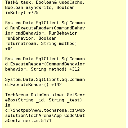
Task& task, Boolean& usedCache, 
Boolean asyncWrite, Boolean 
inRetry) +725

System.Data.SqlClient.SqlComman
d.RunExecuteReader(CommandBehav
ior cmdBehavior, RunBehavior 
runBehavior, Boolean 
returnStream, String method) 
+84

System.Data.SqlClient.SqlComman
d.ExecuteReader(CommandBehavior 
behavior, String method) +312

System.Data.SqlClient.SqlComman
d.ExecuteReader() +142

TechArena.DataContainer.GetScor
eBox(String _id, String _test) 
in 
c:\inetpub\www.techarena.cz\web
solution\TechArena\App_Code\Dat
aContainer.cs:5171
