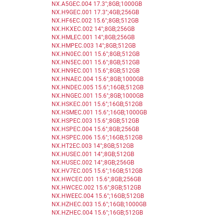
NX.A5GEC.004 17.3";8GB;1000GB
NX.H9GEC.001 17.3";4GB;256GB
NX.HF6EC.002 15.6";8GB;512GB
NX.HKXEC.002 14";8GB;256GB
NX.HMLEC.001 14";8GB;256GB
NX.HMPEC.003 14";8GB;512GB
NX.HN0EC.001 15.6";8GB;512GB
NX.HN5EC.001 15.6";8GB;512GB
NX.HN9EC.001 15.6";8GB;512GB
NX.HNAEC.004 15.6";8GB;1000GB
NX.HNDEC.005 15.6";16GB;512GB
NX.HNGEC.001 15.6";8GB;1000GB
NX.HSKEC.001 15.6";16GB;512GB
NX.HSMEC.001 15.6";16GB;1000GB
NX.HSPEC.003 15.6";8GB;512GB
NX.HSPEC.004 15.6";8GB;256GB
NX.HSPEC.006 15.6";16GB;512GB
NX.HT2EC.003 14";8GB;512GB
NX.HUSEC.001 14";8GB;512GB
NX.HUSEC.002 14";8GB;256GB
NX.HV7EC.005 15.6";16GB;512GB
NX.HWCEC.001 15.6";8GB;256GB
NX.HWCEC.002 15.6";8GB;512GB
NX.HWEEC.004 15.6";16GB;512GB
NX.HZHEC.003 15.6";16GB;1000GB
NX.HZHEC.004 15.6";16GB;512GB