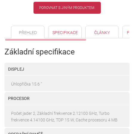
POROVNAT S JINÝM PRODUKTEM
PŘEHLED
SPECIFIKACE
ČLÁNKY
FO
Základní specifikace
DISPLEJ
Úhlopříčka 15.6 "
PROCESOR
Počet jader 2, Základní frekvence 2.12100 GHz, Turbo
frekvence 4.14100 GHz, TDP 15 W, Cache procesoru 4 MB