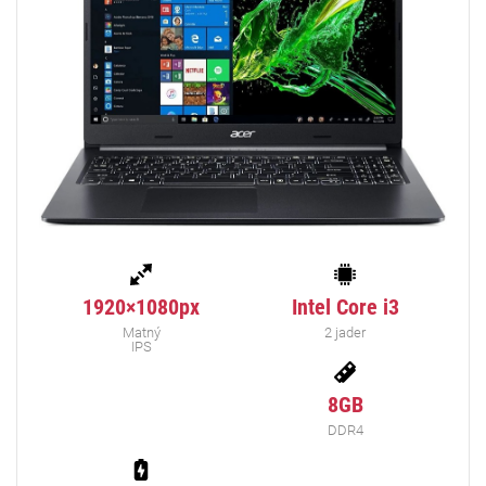
1920×1080px
Intel Core i3
Matný
2 jader
IPS
8GB
DDR4