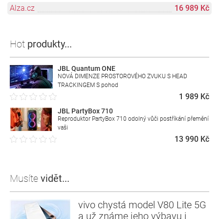
Alza.cz
16 989 Kč
Hot
produkty...
JBL Quantum ONE
NOVÁ DIMENZE PROSTOROVÉHO ZVUKU S HEAD
TRACKINGEM S pohod
1 989 Kč
JBL PartyBox 710
Reproduktor PartyBox 710 odolný vůči postříkání přemění
vaši
13 990 Kč
Musíte
vidět...
vivo chystá model V80 Lite 5G
a už známe jeho výbavu i