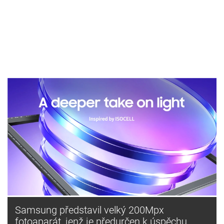
Samsung představil velký 200Mpx
fotoaparát, jenž je předurčen k úspěchu