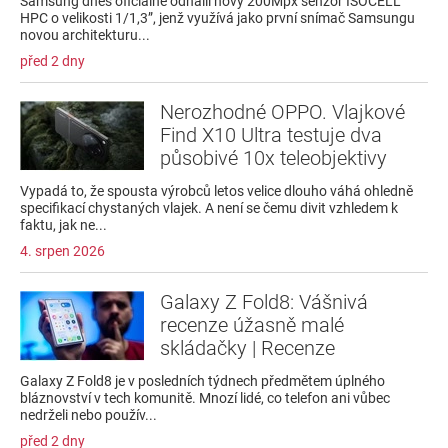
Samsung dnes oficiálně odhalil nový 200Mpx senzor ISOCELL
HPC o velikosti 1/1,3”, jenž využívá jako první snímač Samsungu
novou architekturu...
před 2 dny
Nerozhodné OPPO. Vlajkové
Find X10 Ultra testuje dva
působivé 10x teleobjektivy
Vypadá to, že spousta výrobců letos velice dlouho váhá ohledně
specifikací chystaných vlajek. A není se čemu divit vzhledem k
faktu, jak ne...
4. srpen 2026
Galaxy Z Fold8: Vášnivá
recenze úžasně malé
skládačky | Recenze
Galaxy Z Fold8 je v posledních týdnech předmětem úplného
bláznovství v tech komunitě. Mnozí lidé, co telefon ani vůbec
nedrželi nebo použív...
před 2 dny