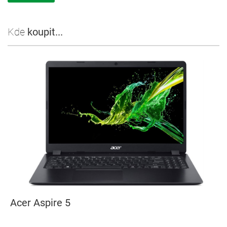
Kde
koupit...
Acer Aspire 5