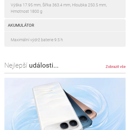
Výška 17.95 mm, Šířka 363.4 mm, Hloubka 250.5 mm,
Hmotnost 1800 g
AKUMULÁTOR
Maximální výdrž baterie 9.5 h
Nejlepší
události...
Zobrazit vše