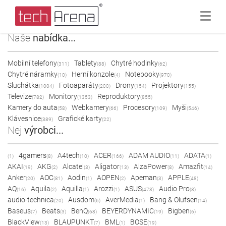
Naše
nabídka...
Mobilní telefony
Tablety
Chytré hodinky
(311)
(88)
(62)
Chytré náramky
Herní konzole
Notebooky
(10)
(4)
(970)
Sluchátka
Fotoaparáty
Drony
Projektory
(1004)
(200)
(154)
(155)
Televize
Monitory
Reproduktory
(782)
(1353)
(855)
Kamery do auta
Webkamery
Procesory
Myši
(58)
(66)
(109)
(546)
Klávesnice
Grafické karty
(389)
(22)
Nej
výrobci...
4gamers
A4tech
ACER
ADAM AUDIO
ADATA
(1)
(8)
(10)
(166)
(11)
(1)
AKAI
AKG
Alcatel
Aligator
AlzaPower
Amazfit
(19)
(2)
(3)
(13)
(8)
(14)
Anker
AOC
Aodin
AOPEN
Apeman
APPLE
(20)
(81)
(1)
(2)
(3)
(48)
AQ
Aquila
Aquilla
Arozzi
ASUS
Audio Pro
(16)
(2)
(1)
(1)
(473)
(8)
audio-technica
Ausdom
AverMedia
Bang & Olufsen
(20)
(6)
(1)
(14)
Baseus
Beats
BenQ
BEYERDYNAMIC
Bigben
(7)
(3)
(68)
(19)
(6)
BlackView
BLAUPUNKT
BML
BOSE
(13)
(7)
(1)
(19)