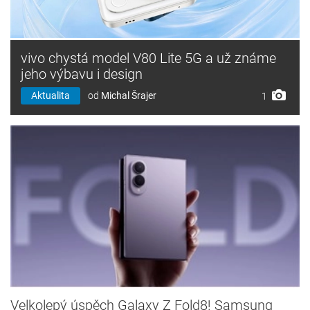
vivo chystá model V80 Lite 5G a už známe
jeho výbavu i design
Aktualita
od
Michal Šrajer
1
Velkolepý úspěch Galaxy Z Fold8! Samsung