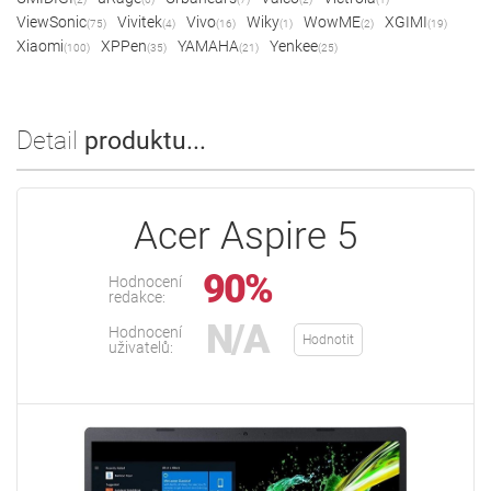
ViewSonic
Vivitek
Vivo
Wiky
WowME
XGIMI
(75)
(4)
(16)
(1)
(2)
(19)
Xiaomi
XPPen
YAMAHA
Yenkee
(100)
(35)
(21)
(25)
Detail
produktu...
Acer Aspire 5
90%
Hodnocení
redakce:
N/A
Hodnocení
Hodnotit
uživatelů: