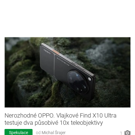
Nerozhodné OPPO. Vlajkové Find X10 Ultra
testuje dva působivé 10x teleobjektivy
Spekulace
od
Michal Šrajer
1