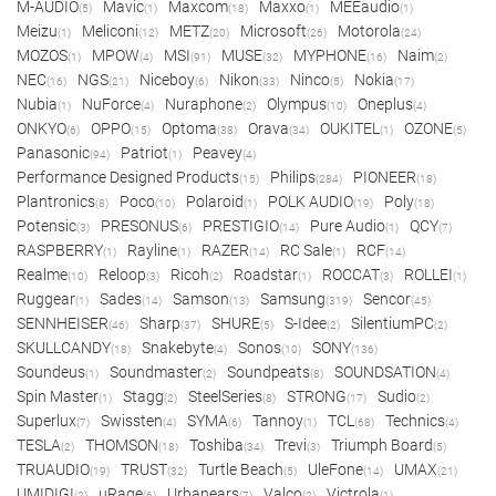
M-AUDIO
Mavic
Maxcom
Maxxo
MEEaudio
(5)
(1)
(18)
(1)
(1)
Meizu
Meliconi
METZ
Microsoft
Motorola
(1)
(12)
(20)
(26)
(24)
MOZOS
MPOW
MSI
MUSE
MYPHONE
Naim
(1)
(4)
(91)
(32)
(16)
(2)
NEC
NGS
Niceboy
Nikon
Ninco
Nokia
(16)
(21)
(6)
(33)
(5)
(17)
Nubia
NuForce
Nuraphone
Olympus
Oneplus
(1)
(4)
(2)
(10)
(4)
ONKYO
OPPO
Optoma
Orava
OUKITEL
OZONE
(6)
(15)
(38)
(34)
(1)
(5)
Panasonic
Patriot
Peavey
(94)
(1)
(4)
Performance Designed Products
Philips
PIONEER
(15)
(284)
(18)
Plantronics
Poco
Polaroid
POLK AUDIO
Poly
(8)
(10)
(1)
(19)
(18)
Potensic
PRESONUS
PRESTIGIO
Pure Audio
QCY
(3)
(6)
(14)
(1)
(7)
RASPBERRY
Rayline
RAZER
RC Sale
RCF
(1)
(1)
(14)
(1)
(14)
Realme
Reloop
Ricoh
Roadstar
ROCCAT
ROLLEI
(10)
(3)
(2)
(1)
(3)
(1)
Ruggear
Sades
Samson
Samsung
Sencor
(1)
(14)
(13)
(319)
(45)
SENNHEISER
Sharp
SHURE
S-Idee
SilentiumPC
(46)
(37)
(5)
(2)
(2)
SKULLCANDY
Snakebyte
Sonos
SONY
(18)
(4)
(10)
(136)
Soundeus
Soundmaster
Soundpeats
SOUNDSATION
(1)
(2)
(8)
(4)
Spin Master
Stagg
SteelSeries
STRONG
Sudio
(1)
(2)
(8)
(17)
(2)
Superlux
Swissten
SYMA
Tannoy
TCL
Technics
(7)
(4)
(6)
(1)
(68)
(4)
TESLA
THOMSON
Toshiba
Trevi
Triumph Board
(2)
(18)
(34)
(3)
(5)
TRUAUDIO
TRUST
Turtle Beach
UleFone
UMAX
(19)
(32)
(5)
(14)
(21)
UMIDIGI
uRage
Urbanears
Valco
Victrola
(2)
(6)
(7)
(2)
(1)