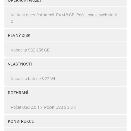
OPERAČNÍ PAMĚŤ
Velikost operační paměti RAM 8 GB, Počet osazených slotů
2
PEVNÝ DISK
Kapacita SSD 256 GB
VLASTNOSTI
Kapacita baterie 3.22 Wh
ROZHRANÍ
Počet USB 2.0 1 x, Počet USB 3.2 2 x
KONSTRUKCE