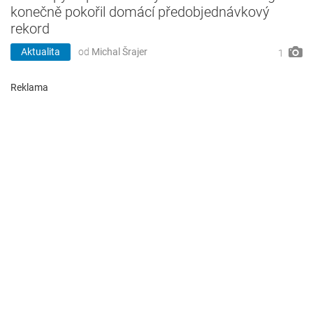
konečně pokořil domácí předobjednávkový
rekord
Aktualita
od
Michal Šrajer
1
Reklama