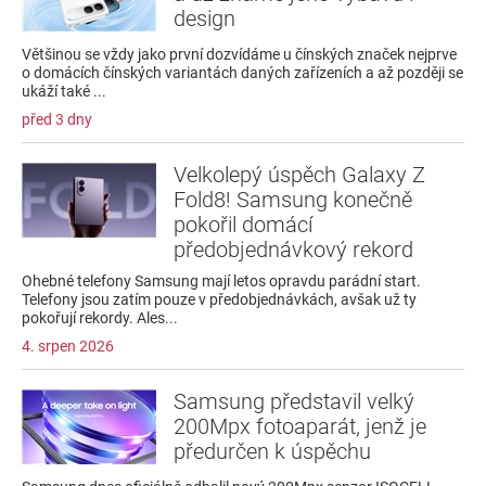
design
Většinou se vždy jako první dozvídáme u čínských značek nejprve
o domácích čínských variantách daných zařízeních a až později se
ukáží také ...
před 3 dny
Velkolepý úspěch Galaxy Z
Fold8! Samsung konečně
pokořil domácí
předobjednávkový rekord
Ohebné telefony Samsung mají letos opravdu parádní start.
Telefony jsou zatím pouze v předobjednávkách, avšak už ty
pokořují rekordy. Ales...
4. srpen 2026
Samsung představil velký
200Mpx fotoaparát, jenž je
předurčen k úspěchu