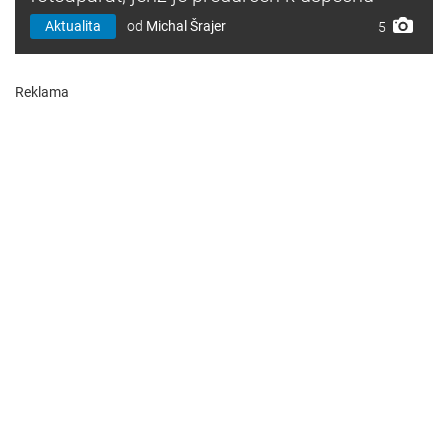
Aktualita
od
Michal Šrajer
5
Reklama