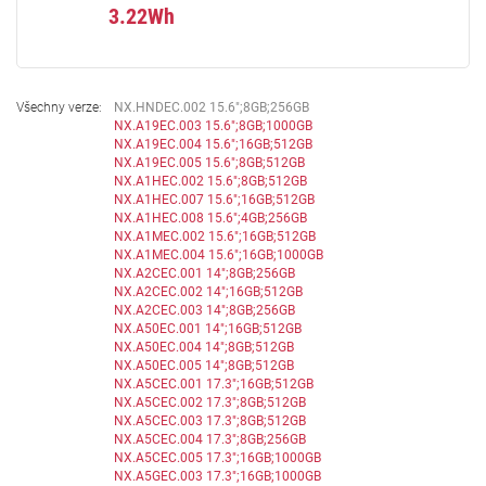
3.22Wh
Všechny verze:
NX.HNDEC.002 15.6";8GB;256GB
NX.A19EC.003 15.6";8GB;1000GB
NX.A19EC.004 15.6";16GB;512GB
NX.A19EC.005 15.6";8GB;512GB
NX.A1HEC.002 15.6";8GB;512GB
NX.A1HEC.007 15.6";16GB;512GB
NX.A1HEC.008 15.6";4GB;256GB
NX.A1MEC.002 15.6";16GB;512GB
NX.A1MEC.004 15.6";16GB;1000GB
NX.A2CEC.001 14";8GB;256GB
NX.A2CEC.002 14";16GB;512GB
NX.A2CEC.003 14";8GB;256GB
NX.A50EC.001 14";16GB;512GB
NX.A50EC.004 14";8GB;512GB
NX.A50EC.005 14";8GB;512GB
NX.A5CEC.001 17.3";16GB;512GB
NX.A5CEC.002 17.3";8GB;512GB
NX.A5CEC.003 17.3";8GB;512GB
NX.A5CEC.004 17.3";8GB;256GB
NX.A5CEC.005 17.3";16GB;1000GB
NX.A5GEC.003 17.3";16GB;1000GB