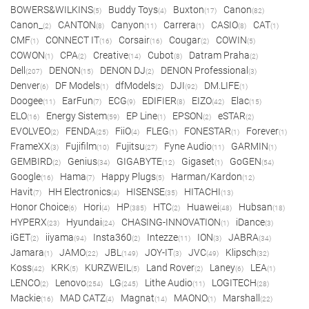
BOWERS&WILKINS
Buddy Toys
Buxton
Canon
(5)
(4)
(17)
(82)
Canon_
CANTON
Canyon
Carrera
CASIO
CAT
(2)
(8)
(11)
(1)
(8)
(1)
CMF
CONNECT IT
Corsair
Cougar
COWIN
(1)
(16)
(16)
(2)
(5)
COWON
CPA
Creative
Cubot
Datram Praha
(1)
(2)
(14)
(8)
(2)
Dell
DENON
DENON DJ
DENON Professional
(207)
(15)
(2)
(3)
Denver
DF Models
dfModels
DJI
DM.LIFE
(6)
(1)
(2)
(92)
(1)
Doogee
EarFun
ECG
EDIFIER
EIZO
Elac
(11)
(7)
(9)
(8)
(42)
(15)
ELO
Energy Sistem
EP Line
EPSON
eSTAR
(16)
(59)
(1)
(2)
(2)
EVOLVEO
FENDA
FiiO
FLEG
FONESTAR
Forever
(2)
(25)
(4)
(1)
(1)
(1)
FrameXX
Fujifilm
Fujitsu
Fyne Audio
GARMIN
(3)
(10)
(27)
(11)
(1)
GEMBIRD
Genius
GIGABYTE
Gigaset
GoGEN
(2)
(34)
(12)
(1)
(54)
Google
Hama
Happy Plugs
Harman/Kardon
(16)
(7)
(5)
(12)
Havit
HH Electronics
HISENSE
HITACHI
(7)
(4)
(35)
(13)
Honor Choice
Hori
HP
HTC
Huawei
Hubsan
(6)
(4)
(385)
(2)
(48)
(18)
HYPERX
Hyundai
CHASING-INNOVATION
iDance
(23)
(24)
(1)
(3)
iGET
iiyama
Insta360
Intezze
ION
JABRA
(2)
(94)
(2)
(11)
(3)
(34)
Jamara
JAMO
JBL
JOY-IT
JVC
Klipsch
(1)
(22)
(149)
(3)
(49)
(32)
Koss
KRK
KURZWEIL
Land Rover
Laney
LEA
(42)
(5)
(5)
(2)
(6)
(1)
LENCO
Lenovo
LG
Lithe Audio
LOGITECH
(2)
(254)
(245)
(11)
(28)
Mackie
MAD CATZ
Magnat
MAONO
Marshall
(16)
(4)
(14)
(1)
(22)